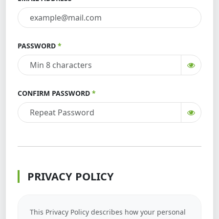
PASSWORD
CONFIRM PASSWORD
PRIVACY POLICY
This Privacy Policy describes how your personal