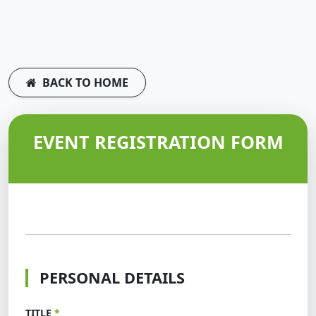
BACK TO HOME
EVENT REGISTRATION FORM
PERSONAL DETAILS
TITLE