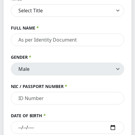
FULL NAME
GENDER
NIC / PASSPORT NUMBER
DATE OF BIRTH