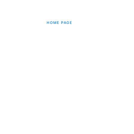
HOME PAGE