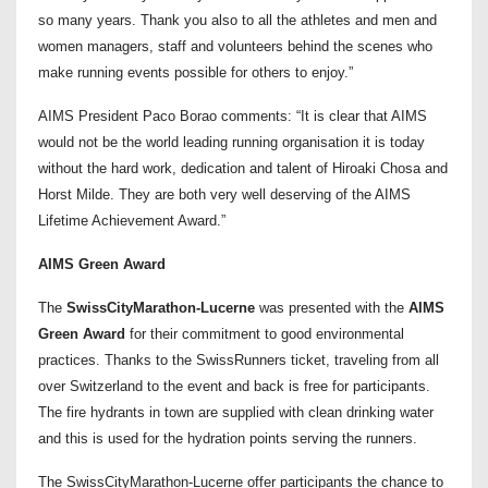
so many years. Thank you also to all the athletes and men and
women managers, staff and volunteers behind the scenes who
make running events possible for others to enjoy.”
AIMS President Paco Borao comments: “It is clear that AIMS
would not be the world leading running organisation it is today
without the hard work, dedication and talent of Hiroaki Chosa and
Horst Milde. They are both very well deserving of the AIMS
Lifetime Achievement Award.”
AIMS Green Award
The
SwissCityMarathon-Lucerne
was presented with the
AIMS
Green Award
for their commitment to good environmental
practices. Thanks to the SwissRunners ticket, traveling from all
over Switzerland to the event and back is free for participants.
The fire hydrants in town are supplied with clean drinking water
and this is used for the hydration points serving the runners.
The SwissCityMarathon-Lucerne offer participants the chance to