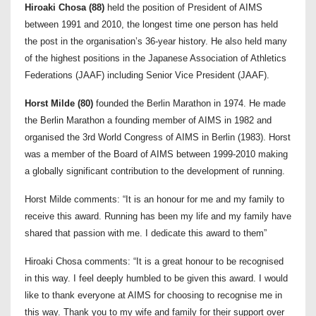
Hiroaki Chosa (88)
held the position of President of AIMS
between 1991 and 2010, the longest time one person has held
the post in the organisation’s 36-year history. He also held many
of the highest positions in the Japanese Association of Athletics
Federations (JAAF) including Senior Vice President (JAAF).
Horst Milde (80)
founded the Berlin Marathon in 1974. He made
the Berlin Marathon a founding member of AIMS in 1982 and
organised the 3rd World Congress of AIMS in Berlin (1983). Horst
was a member of the Board of AIMS between 1999-2010 making
a globally significant contribution to the development of running.
Horst Milde comments: “It is an honour for me and my family to
receive this award. Running has been my life and my family have
shared that passion with me. I dedicate this award to them”
Hiroaki Chosa comments: “It is a great honour to be recognised
in this way. I feel deeply humbled to be given this award. I would
like to thank everyone at AIMS for choosing to recognise me in
this way. Thank you to my wife and family for their support over