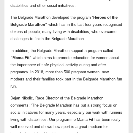
disabilities and other social initiatives.
The Belgrade Marathon developed the program “
Heroes of the
Belgrade Marathon”
which has in the last four years recognised
dozens of people, many living with disabilities, who overcame
challenges to finish the Belgrade Marathon.
In addition, the Belgrade Marathon support a program called
“Mama Fit”
which aims to promote education for women about
the importance of safe physical activity during and after
pregnancy. In 2018, more than 500 pregnant women, new
mothers and their families took part in the Belgrade Marathon fun
run.
Dejan Nikolic, Race Director of the Belgrade Marathon
comments: “The Belgrade Marathon has put a strong focus on
social initiatives for many years, especially our work with runners
living with disabilities. Our programme Mama Fit has been really
well received and shows how sport is a great medium for