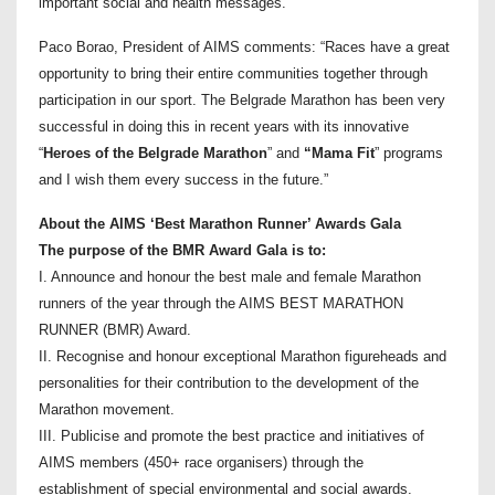
important social and health messages.”
Paco Borao, President of AIMS comments: “Races have a great
opportunity to bring their entire communities together through
participation in our sport. The Belgrade Marathon has been very
successful in doing this in recent years with its innovative
“
Heroes of the Belgrade Marathon
” and
“Mama Fit
” programs
and I wish them every success in the future.”
About the AIMS ‘Best Marathon Runner’ Awards Gala
The purpose of the BMR Award Gala is to:
I. Announce and honour the best male and female Marathon
runners of the year through the AIMS BEST MARATHON
RUNNER (BMR) Award.
II. Recognise and honour exceptional Marathon figureheads and
personalities for their contribution to the development of the
Marathon movement.
III. Publicise and promote the best practice and initiatives of
AIMS members (450+ race organisers) through the
establishment of special environmental and social awards.