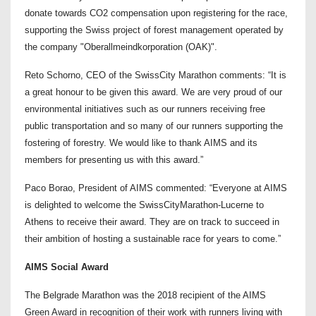
donate towards CO2 compensation upon registering for the race,
supporting the Swiss project of forest management operated by
the company "Oberallmeindkorporation (OAK)".
Reto Schorno, CEO of the SwissCity Marathon comments: “It is
a great honour to be given this award. We are very proud of our
environmental initiatives such as our runners receiving free
public transportation and so many of our runners supporting the
fostering of forestry. We would like to thank AIMS and its
members for presenting us with this award.”
Paco Borao, President of AIMS commented: “Everyone at AIMS
is delighted to welcome the SwissCityMarathon-Lucerne to
Athens to receive their award. They are on track to succeed in
their ambition of hosting a sustainable race for years to come.”
AIMS Social Award
The Belgrade Marathon was the 2018 recipient of the AIMS
Green Award in recognition of their work with runners living with