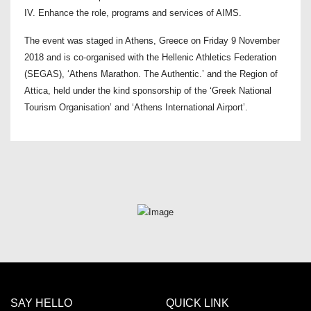
IV. Enhance the role, programs and services of AIMS.
The event was staged in Athens, Greece on Friday 9 November
2018 and is co-organised with the Hellenic Athletics Federation
(SEGAS), ‘Athens Marathon. The Authentic.’ and the Region of
Attica, held under the kind sponsorship of the ‘Greek National
Tourism Organisation’ and ‘Athens International Airport’.
SAY HELLO
QUICK LINK