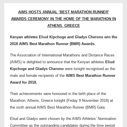
AIMS HOSTS ANNUAL ‘BEST MARATHON RUNNER’
AWARDS CEREMONY IN THE HOME OF THE MARATHON IN
ATHENS, GREECE
Kenyan athletes Eliud Kipchoge and Gladys Cherono win the
2018 AIMS Best Marathon Runner (BMR) Awards.
The Association of International Marathons and Distance Races
(AIMS) is delighted to announce that the Kenyan athletes
Eliud
Kipchoge and Gladys Cherono
were tonight recognised as the
male and female recipients of the
AIMS Best Marathon Runner
Award for 2018.
Their achievements were honoured in the birth place of the
Marathon, Athens, Greece tonight (Friday 9 November 2018) at
the sixth annual AIMS Best Marathon Runner (BMR) Gala.
Eliud and Gladys were chosen by the AIMS Athletes’ Nomination
Committee as the outstanding candidates during the time period