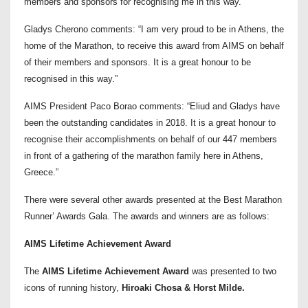
members and sponsors for recognising me in this way.”
Gladys Cherono comments: “I am very proud to be in Athens, the
home of the Marathon, to receive this award from AIMS on behalf
of their members and sponsors. It is a great honour to be
recognised in this way.”
AIMS President Paco Borao comments: “Eliud and Gladys have
been the outstanding candidates in 2018. It is a great honour to
recognise their accomplishments on behalf of our 447 members
in front of a gathering of the marathon family here in Athens,
Greece.”
There were several other awards presented at the Best Marathon
Runner’ Awards Gala. The awards and winners are as follows:
AIMS Lifetime Achievement Award
The
AIMS Lifetime Achievement Award
was presented to two
icons of running history,
Hiroaki Chosa & Horst Milde.