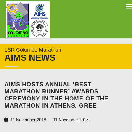
LSR Colombo Marathon
AIMS NEWS
AIMS HOSTS ANNUAL ‘BEST
MARATHON RUNNER’ AWARDS
CEREMONY IN THE HOME OF THE
MARATHON IN ATHENS, GREE
11 November 2018
11 November 2018