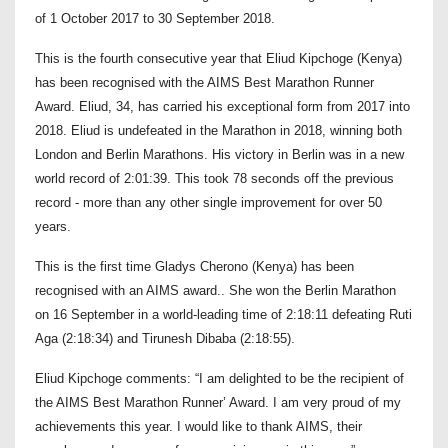
of 1 October 2017 to 30 September 2018.
This is the fourth consecutive year that Eliud Kipchoge (Kenya)
has been recognised with the AIMS Best Marathon Runner
Award. Eliud, 34, has carried his exceptional form from 2017 into
2018. Eliud is undefeated in the Marathon in 2018, winning both
London and Berlin Marathons. His victory in Berlin was in a new
world record of 2:01:39. This took 78 seconds off the previous
record - more than any other single improvement for over 50
years.
This is the first time Gladys Cherono (Kenya) has been
recognised with an AIMS award.. She won the Berlin Marathon
on 16 September in a world-leading time of 2:18:11 defeating Ruti
Aga (2:18:34) and Tirunesh Dibaba (2:18:55).
Eliud Kipchoge comments: “I am delighted to be the recipient of
the AIMS Best Marathon Runner’ Award. I am very proud of my
achievements this year. I would like to thank AIMS, their