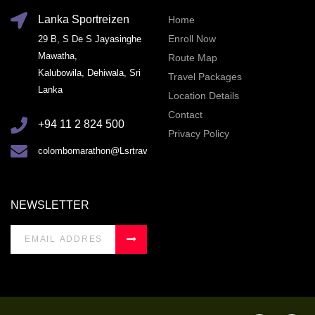
Lanka Sportreizen
Home
Enroll Now
29 B, S De S Jayasinghe
Mawatha,
Route Map
Kalubowila, Dehiwala, Sri
Travel Packages
Lanka
Location Details
Contact
+94 11 2 824 500
Privacy Policy
colombomarathon@Lsrtravel.com
NEWSLETTER