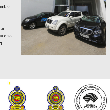
Rumble
s an
ut also
rs.