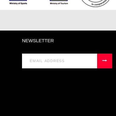
NEWSLETTER