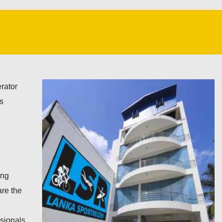
rator
ts
ing
are the
ssionals