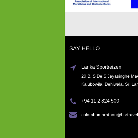
SAY HELLO
Lanka Sportreizen
29 B, S De S Jayasinghe Ma
Kalubowila, Dehiwala, Sri La
+94 11 2 824 500
colombomarathon@Lsrtrave