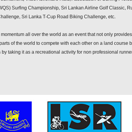
WQS) Surfing Championship, Sri Lankan Airline Golf Classic, 
Challenge, Sri Lanka T-Cup Road Biking Challenge, etc.
momentum all over the world as an event that not only provide
l parts of the world to compete with each other on a land course b
 by taking it as a recreational activity for non professional runne