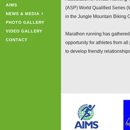
AIMS
(ASP) World Qualified Series (
NEWS & MEDIA
in the Jungle Mountain Biking 
PHOTO GALLERY
VIDEO GALLERY
Marathon running has gathered 
CONTACT
opportunity for athletes from al
to develop friendly relationships