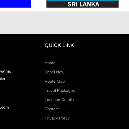
QUICK LINK
Home
watha,
Enroll Now
nka
Route Map
Travel Packages
Location Details
l.com
Contact
Privacy Policy