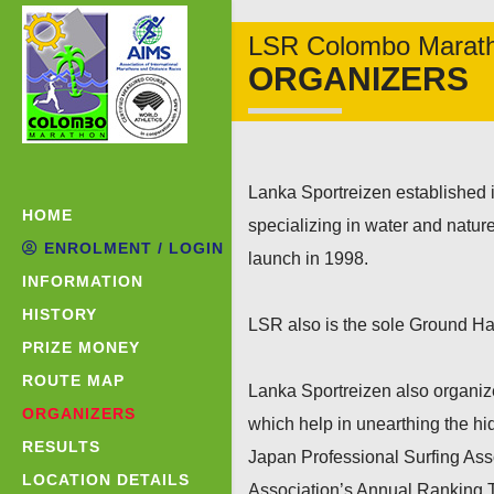
LSR Colombo Marat
ORGANIZERS
Lanka Sportreizen established 
HOME
specializing in water and nature
ENROLMENT / LOGIN
launch in 1998.
INFORMATION
HISTORY
LSR also is the sole Ground Han
PRIZE MONEY
ROUTE MAP
Lanka Sportreizen also organiz
ORGANIZERS
which help in unearthing the hi
RESULTS
Japan Professional Surfing Ass
LOCATION DETAILS
Association’s Annual Ranking T