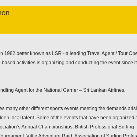
hon
in 1982 better known as LSR - a leading Travel Agent / Tour Ope
 based activities is organizing and conducting the event since i
dling Agent for the National Carrier – Sri Lankan Airlines.
es many other different sports events meeting the demands aris
dden local talent. Some of the events that have been organized 
ociation’s Annual Championships, British Professional Surfing
ournament, Vittle Adventure Raid, Association of Surfing Profe