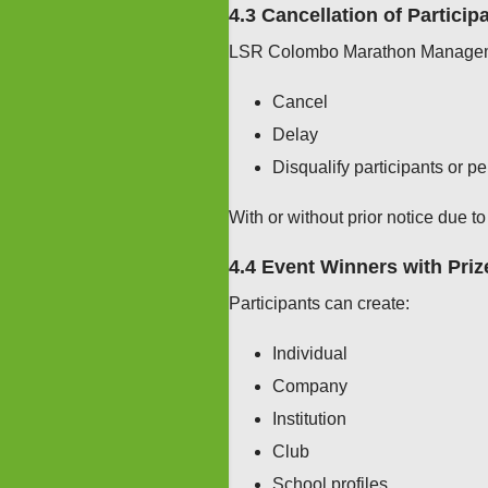
4.3 Cancellation of Particip
LSR Colombo Marathon Managemen
Cancel
Delay
Disqualify participants or p
With or without prior notice due to
4.4 Event Winners with Priz
Participants can create:
Individual
Company
Institution
Club
School profiles