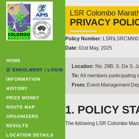
LSR Colombo Marat
PRIVACY POLI
Policy Number:
LSR\LSRCM\00
Date:
01st May, 2025
HOME
Location:
No. 29B, S. De S. J
ENROLMENT / LOGIN
To:
All members participating
INFORMATION
From:
Event Management Dep
HISTORY
PRIZE MONEY
1. POLICY S
ROUTE MAP
ORGANIZERS
The following LSR Colombo Marath
RESULTS
LOCATION DETAILS