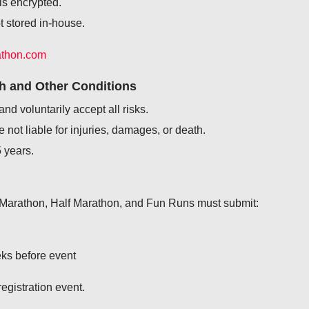
is encrypted.
ot stored in-house.
athon.com
th and Other Conditions
and voluntarily accept all risks.
not liable for injuries, damages, or death.
 years.
l Marathon, Half Marathon, and Fun Runs must submit:
eks before event
egistration event.