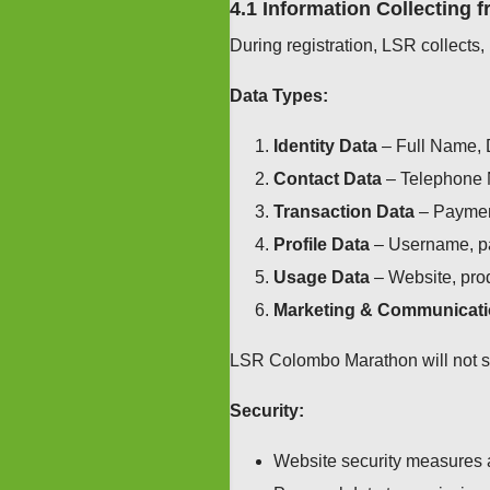
4.1 Information Collecting 
During registration, LSR collects,
Data Types:
Identity Data
– Full Name, D
Contact Data
– Telephone 
Transaction Data
– Payment
Profile Data
– Username, pa
Usage Data
– Website, prod
Marketing & Communicati
LSR Colombo Marathon will not sell
Security:
Website security measures 