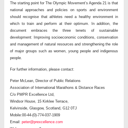
The starting point for The Olympic Movement’s Agenda 21 is that
national approaches and policies on sports and environment
should recognise that athletes need a healthy environment in
which to train and perform at their optimum. In addition, the
document embraces the three tenets of sustainable
development: Improving socioeconomic conditions, conservation
and management of natural resources and strengthening the role
of major groups such as women, young people and indigenous
people.
For further information, please contact:
Peter McLean, Director of Public Relations
Association of International Marathons & Distance Races
C/o PMPR Excellence Ltd,
Windsor House, 15 Kirklee Terrace,
Kelvinside, Glasgow, Scotland, G12 0TJ
Mobile:00-44-(0)-774-037-1909
Email:
peter@prexcellence.com