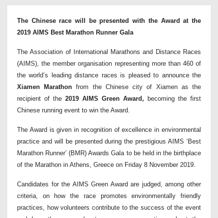
The Chinese race will be presented with the Award at the
2019 AIMS Best Marathon Runner Gala
The Association of International Marathons and Distance Races
(AIMS), the member organisation representing more than 460 of
the world’s leading distance races is pleased to announce the
Xiamen Marathon
from the Chinese city of Xiamen as the
recipient of the
2019 AIMS Green Award,
becoming the first
Chinese running event to win the Award.
The Award is given in recognition of excellence in environmental
practice and will be presented during the prestigious AIMS ‘Best
Marathon Runner’ (BMR) Awards Gala to be held in the birthplace
of the Marathon in Athens, Greece on Friday 8 November 2019.
Candidates for the AIMS Green Award are judged, among other
criteria, on how the race promotes environmentally friendly
practices, how volunteers contribute to the success of the event