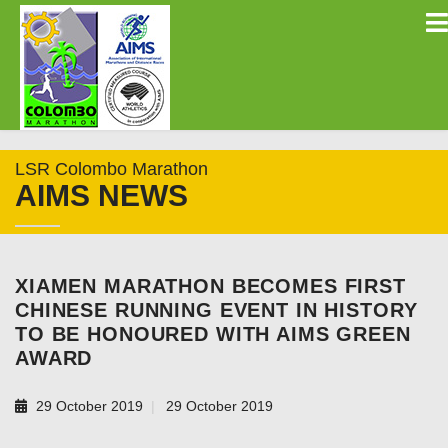
LSR Colombo Marathon
AIMS NEWS
XIAMEN MARATHON BECOMES FIRST
CHINESE RUNNING EVENT IN HISTORY
TO BE HONOURED WITH AIMS GREEN
AWARD
29 October 2019
29 October 2019