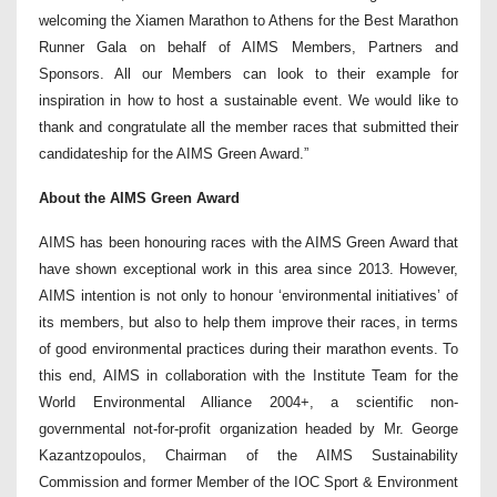
welcoming the Xiamen Marathon to Athens for the Best Marathon
Runner Gala on behalf of AIMS Members, Partners and
Sponsors. All our Members can look to their example for
inspiration in how to host a sustainable event. We would like to
thank and congratulate all the member races that submitted their
candidateship for the AIMS Green Award.”
About the AIMS Green Award
AIMS has been honouring races with the AIMS Green Award that
have shown exceptional work in this area since 2013. However,
AIMS intention is not only to honour ‘environmental initiatives’ of
its members, but also to help them improve their races, in terms
of good environmental practices during their marathon events. To
this end, AIMS in collaboration with the Institute Team for the
World Environmental Alliance 2004+, a scientific non-
governmental not-for-profit organization headed by Mr. George
Kazantzopoulos, Chairman of the AIMS Sustainability
Commission and former Member of the IOC Sport & Environment