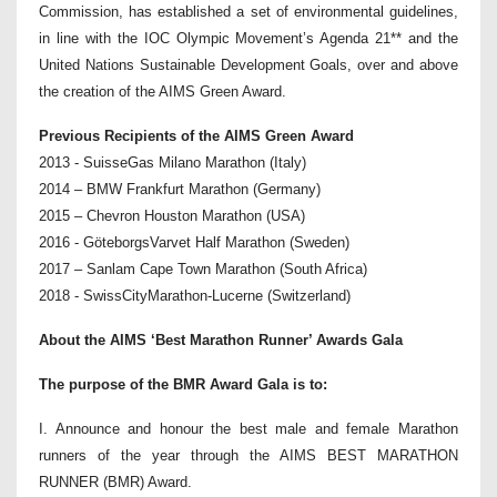
Commission, has established a set of environmental guidelines,
in line with the IOC Olympic Movement’s Agenda 21** and the
United Nations Sustainable Development Goals, over and above
the creation of the AIMS Green Award.
Previous Recipients of the AIMS Green Award
2013 - SuisseGas Milano Marathon (Italy)
2014 – BMW Frankfurt Marathon (Germany)
2015 – Chevron Houston Marathon (USA)
2016 - GöteborgsVarvet Half Marathon (Sweden)
2017 – Sanlam Cape Town Marathon (South Africa)
2018 - SwissCityMarathon-Lucerne (Switzerland)
About the AIMS ‘Best Marathon Runner’ Awards Gala
The purpose of the BMR Award Gala is to:
I. Announce and honour the best male and female Marathon
runners of the year through the AIMS BEST MARATHON
RUNNER (BMR) Award.