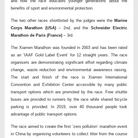
and how the race educates younger generations about the
benefits of sport and environmental protection.
The two other races shortlisted by the judges were the
Marine
Corps Marathon (USA)
– 2nd, and the
Schneider Electric
Marathon de Paris (France)
– 3rd.
The Xiamen Marathon was founded in 2003 and has been rated
as an ‘IAAF Gold Label Event’ for 12 straight years. The race
organisers are demonstrating significant effort regarding climate
change, waste reduction and environmental awareness raising.
The start and finish of the race is Xiamen International
Convention and Exhibition Center accessible by many public
transport options which are promoted by the race. Free shuttle
buses are provided to runners by the race while shared bicycle
parking is provided. In 2019, over 40 thousand people took
advantage of public transport options.
The race aimed to create the first ‘zero pollution’ marathon event
in China by organising volunteers to collect litter from the course