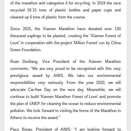
of the marathon and categorise it for recycling. In 2019 the race
recycled 16.15 tons of plastic bottles and paper cups and
cleaned up 6 tons of plastic from the course.
Since 2015, the Xiamen Marathon have donated over 130
thousand saplings to be planted, creating the “Xiamen Forest of
Love” in cooperation with the project ‘Million Forest’ run by China
Green Foundation.
Ruan Dunliang, Vice President of the Xiamen Marathon
comments: “We are very proud to be recognised with this very
prestigious award by AIMS. We take our environmental
responsibilities very seriously. From the year 2020, we will
advocate Car-free Day on the race day. Meanwhile, we will
continue to build ‘Xiamen Marathon Forest of Love’ and promote
the plan of UNEP for cleaning the ocean to reduce environmental
pollution. We look forward to visiting the home of the Marathon in
Athens to receive the award.”
Paco Borao, President of AIMS: “I am looking forward to