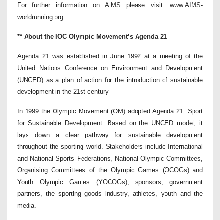
For further information on AIMS please visit: www.AIMS-
worldrunning.org.
** About the IOC Olympic Movement’s Agenda 21
Agenda 21 was established in June 1992 at a meeting of the
United Nations Conference on Environment and Development
(UNCED) as a plan of action for the introduction of sustainable
development in the 21st century
In 1999 the Olympic Movement (OM) adopted Agenda 21: Sport
for Sustainable Development. Based on the UNCED model, it
lays down a clear pathway for sustainable development
throughout the sporting world. Stakeholders include International
and National Sports Federations, National Olympic Committees,
Organising Committees of the Olympic Games (OCOGs) and
Youth Olympic Games (YOCOGs), sponsors, government
partners, the sporting goods industry, athletes, youth and the
media.