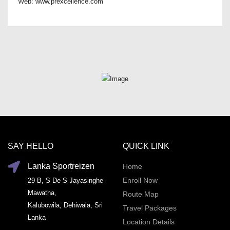
Web: www.prexcellence.com
SAY HELLO
QUICK LINK
Lanka Sportreizen
Home
Enroll Now
29 B, S De S Jayasinghe
Mawatha,
Route Map
Kalubowila, Dehiwala, Sri
Travel Packages
Lanka
Location Details