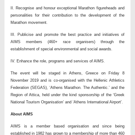
II. Recognise and honour exceptional Marathon figureheads and
personalities for their contribution to the development of the
Marathon movement.
III. Publicise and promote the best practice and initiatives of
AIMS members (460+ race organisers) through the
establishment of special environmental and social awards.
IV. Enhance the role, programs and services of AIMS.
The event will be staged in Athens, Greece on Friday 8
November 2019 and is co-organised with the Hellenic Athletics
Federation (SEGAS), ‘Athens Marathon. The Authentic.’ and the
Region of Attica, held under the kind sponsorship of the ‘Greek
National Tourism Organisation’ and ‘Athens International Airport’.
About AIMS
AIMS is a member based organisation and since being
established in 1982 has grown to a membership of more than 460