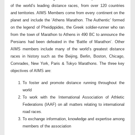
of the world’s leading distance races, from over 120 countries
and territories. AIMS Members come from every continent on the
planet and include the ‘Athens Marathon. The Authentic’ formed
on the legend of Pheidippides, the Greek soldier-runner who ran
from the town of Marathon to Athens in 490 BC to announce the
Persians had been defeated in the ‘Battle of Marathon’. Other
AIMS members include many of the world’s greatest distance
races in history such as the Beijing, Berlin, Boston, Chicago,
Comrades, New York, Paris & Tokyo Marathons. The three key
objectives of AIMS are:
To foster and promote distance running throughout the
world
To work with the International Association of Athletic
Federations (IAAF) on all matters relating to international
road races.
To exchange information, knowledge and expertise among
members of the association