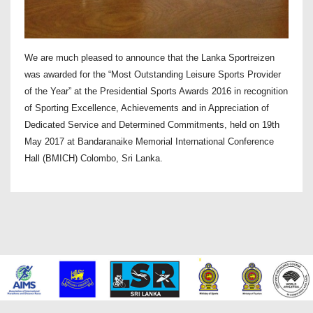
We are much pleased to announce that the Lanka Sportreizen
was awarded for the “Most Outstanding Leisure Sports Provider
of the Year” at the Presidential Sports Awards 2016 in recognition
of Sporting Excellence, Achievements and in Appreciation of
Dedicated Service and Determined Commitments, held on 19th
May 2017 at Bandaranaike Memorial International Conference
Hall (BMICH) Colombo, Sri Lanka.