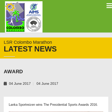
LSR Colombo Marathon
LATEST NEWS
AWARD
04 June 2017
04 June 2017
Lanka Sportreizen wins The Presidential Sports Awards 2016.