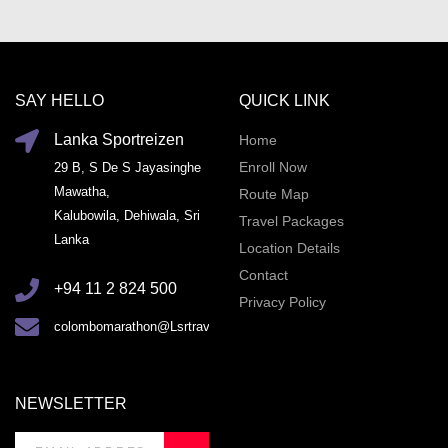
SAY HELLO
QUICK LINK
Lanka Sportreizen
Home
Enroll Now
29 B, S De S Jayasinghe
Mawatha,
Route Map
Kalubowila, Dehiwala, Sri
Travel Packages
Lanka
Location Details
Contact
+94 11 2 824 500
Privacy Policy
colombomarathon@Lsrtravel.com
NEWSLETTER