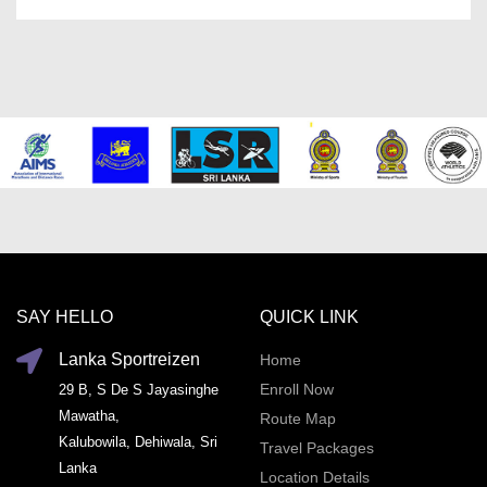
SAY HELLO
QUICK LINK
Lanka Sportreizen
Home
Enroll Now
29 B, S De S Jayasinghe
Mawatha,
Route Map
Kalubowila, Dehiwala, Sri
Travel Packages
Lanka
Location Details