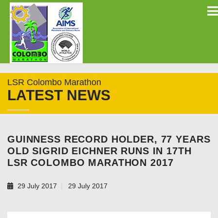
LSR Colombo Marathon
LATEST NEWS
GUINNESS RECORD HOLDER, 77 YEARS
OLD SIGRID EICHNER RUNS IN 17TH
LSR COLOMBO MARATHON 2017
29 July 2017
29 July 2017