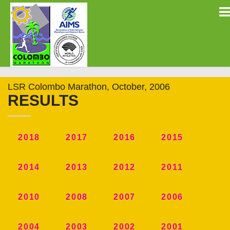
LSR Colombo Marathon, October, 2006
RESULTS
2018
2017
2016
2015
2014
2013
2012
2011
2010
2008
2007
2006
2004
2003
2002
2001