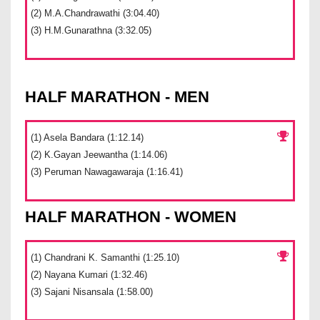
(2) M.A.Chandrawathi (3:04.40)
(3) H.M.Gunarathna (3:32.05)
HALF MARATHON - MEN
(1) Asela Bandara (1:12.14)
(2) K.Gayan Jeewantha (1:14.06)
(3) Peruman Nawagawaraja (1:16.41)
HALF MARATHON - WOMEN
(1) Chandrani K. Samanthi (1:25.10)
(2) Nayana Kumari (1:32.46)
(3) Sajani Nisansala (1:58.00)