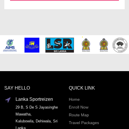
SAY HELLO
QUICK LINK
Lanka Sportreizen
Home
Enroll Now
29 B, S De S Jayasinghe
Mawatha,
Route Map
Kalubowila, Dehiwala, Sri
Travel Packages
Lanka