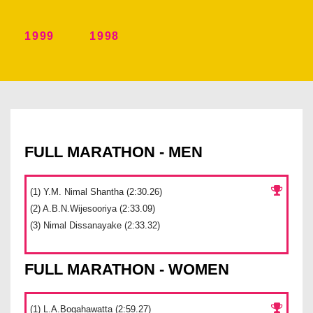
1999
1998
FULL MARATHON - MEN
(1) Y.M. Nimal Shantha (2:30.26)
(2) A.B.N.Wijesooriya (2:33.09)
(3) Nimal Dissanayake (2:33.32)
FULL MARATHON - WOMEN
(1) L.A.Bogahawatta (2:59.27)