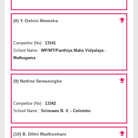
(8) Y. Oshini Nimesha
Competitor (No) :
13141
School Name :
WP/MT/Panthiya Maha Vidyalaya -
Mathugama
(9) Nethmi Semasinghe
Competitor (No) :
13342
School Name :
Sirimawo B. V. - Colombo
(10) B. Dilini Madhushani