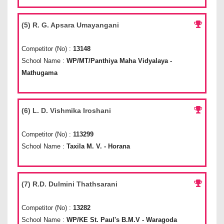
(5) R. G. Apsara Umayangani
Competitor (No) :
13148
School Name :
WP/MT/Panthiya Maha Vidyalaya -
Mathugama
(6) L. D. Vishmika Iroshani
Competitor (No) :
113299
School Name :
Taxila M. V. - Horana
(7) R.D. Dulmini Thathsarani
Competitor (No) :
13282
School Name :
WP/KE St. Paul's B.M.V - Waragoda