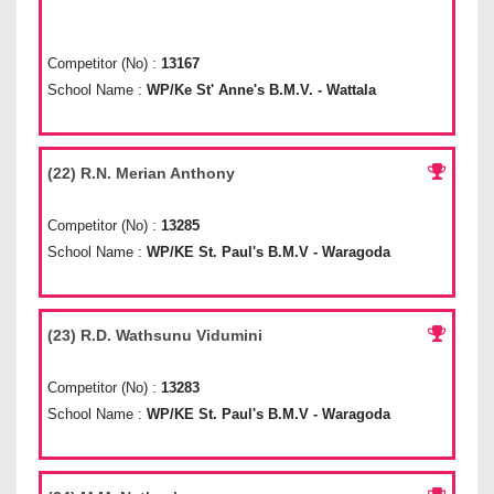
Competitor (No) :
13167
School Name :
WP/Ke St' Anne's B.M.V. - Wattala
(22) R.N. Merian Anthony
Competitor (No) :
13285
School Name :
WP/KE St. Paul's B.M.V - Waragoda
(23) R.D. Wathsunu Vidumini
Competitor (No) :
13283
School Name :
WP/KE St. Paul's B.M.V - Waragoda