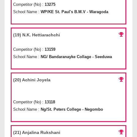
Competitor (No) :
13275
School Name :
WP/KE St. Paul's B.M.V - Waragoda
(19) N.K. Hettiarachchi
Competitor (No) :
13159
School Name :
NG/ Bandaranayke Collage - Seeduwa
(20) Achini Joyela
Competitor (No) :
13118
School Name :
Ng/St. Peters College - Negombo
(21) Anjalina Rukshani