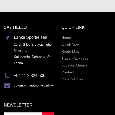
SAY HELLO
QUICK LINK
Lanka Sportreizen
Home
Enroll Now
29 B, S De S Jayasinghe
Mawatha,
Route Map
Kalubowila, Dehiwala, Sri
Travel Packages
Lanka
Location Details
Contact
+94 11 2 824 500
Privacy Policy
colombomarathon@Lsrtravel.com
NEWSLETTER