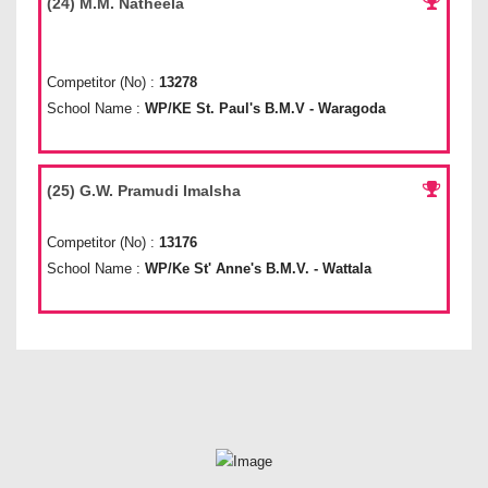
(24) M.M. Natheela
Competitor (No) :
13278
School Name :
WP/KE St. Paul's B.M.V - Waragoda
(25) G.W. Pramudi Imalsha
Competitor (No) :
13176
School Name :
WP/Ke St' Anne's B.M.V. - Wattala