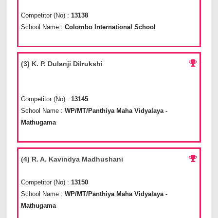
Competitor (No) :
13138
School Name :
Colombo International School
(3) K. P. Dulanji Dilrukshi
Competitor (No) :
13145
School Name :
WP/MT/Panthiya Maha Vidyalaya -
Mathugama
(4) R. A. Kavindya Madhushani
Competitor (No) :
13150
School Name :
WP/MT/Panthiya Maha Vidyalaya -
Mathugama