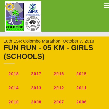
18th LSR Colombo Marathon, October 7, 2018
FUN RUN - 05 KM - GIRLS
(SCHOOLS)
2018
2017
2016
2015
2014
2013
2012
2011
2010
2008
2007
2006