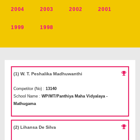
2004
2003
2002
2001
1999
1998
(1) W. T. Peshalika Madhuwanthi
Competitor (No) :
13140
School Name :
WP/MT/Panthiya Maha Vidyalaya -
Mathugama
(2) Lihansa De Silva