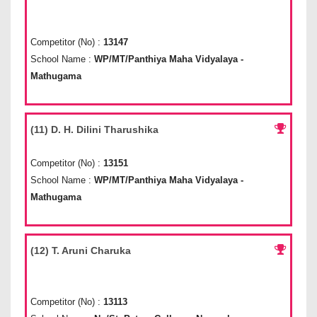
Competitor (No) :
13147
School Name :
WP/MT/Panthiya Maha Vidyalaya -
Mathugama
(11) D. H. Dilini Tharushika
Competitor (No) :
13151
School Name :
WP/MT/Panthiya Maha Vidyalaya -
Mathugama
(12) T. Aruni Charuka
Competitor (No) :
13113