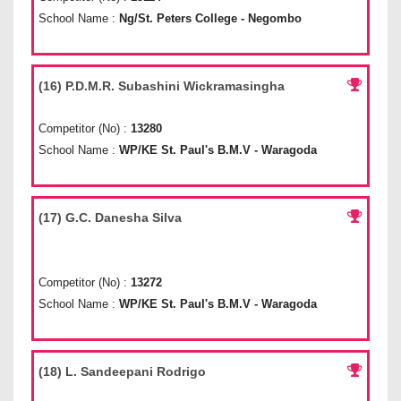
School Name :
Ng/St. Peters College - Negombo
(16) P.D.M.R. Subashini Wickramasingha
Competitor (No) :
13280
School Name :
WP/KE St. Paul's B.M.V - Waragoda
(17) G.C. Danesha Silva
Competitor (No) :
13272
School Name :
WP/KE St. Paul's B.M.V - Waragoda
(18) L. Sandeepani Rodrigo