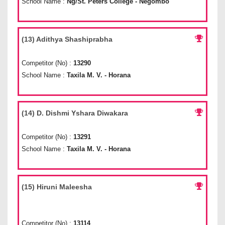
School Name :
Ng/St. Peters College - Negombo
(13) Adithya Shashiprabha
Competitor (No) :
13290
School Name :
Taxila M. V. - Horana
(14) D. Dishmi Yshara Diwakara
Competitor (No) :
13291
School Name :
Taxila M. V. - Horana
(15) Hiruni Maleesha
Competitor (No) :
13114