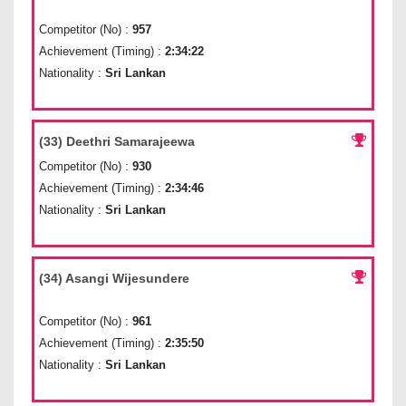
Competitor (No) :
957
Achievement (Timing) :
2:34:22
Nationality :
Sri Lankan
(33) Deethri Samarajeewa
Competitor (No) :
930
Achievement (Timing) :
2:34:46
Nationality :
Sri Lankan
(34) Asangi Wijesundere
Competitor (No) :
961
Achievement (Timing) :
2:35:50
Nationality :
Sri Lankan