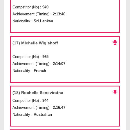
Competitor (No) :
949
Achievement (Timing) :
2:13:46
Nationality :
Sri Lankan
(17) Michelle Wigishoff
Competitor (No) :
965
Achievement (Timing) :
2:14:07
Nationality :
French
(18) Rochelle Seneviratna
Competitor (No) :
944
Achievement (Timing) :
2:16:47
Nationality :
Australian