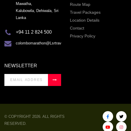
Mawatha,
Route Map
Kalubowila, Dehiwala, Sri
Travel Packages
Lanka
Location Details
Contact
+94 11 2 824 500
Privacy Policy
colombomarathon@Lsrtravel.com
NEWSLETTER
© COPYRIGHT 2026. ALL RIGHTS
RESERVED.