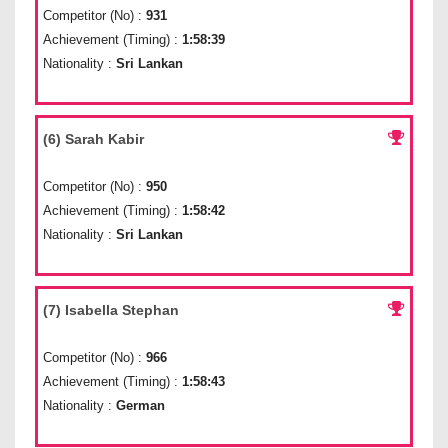
Competitor (No) :
931
Achievement (Timing) :
1:58:39
Nationality :
Sri Lankan
(6) Sarah Kabir
Competitor (No) :
950
Achievement (Timing) :
1:58:42
Nationality :
Sri Lankan
(7) Isabella Stephan
Competitor (No) :
966
Achievement (Timing) :
1:58:43
Nationality :
German