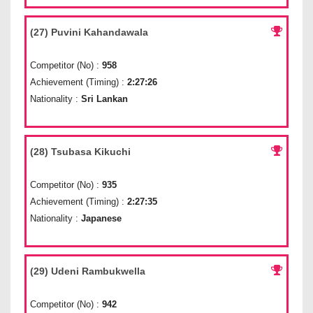
(27) Puvini Kahandawala
Competitor (No) :
958
Achievement (Timing) :
2:27:26
Nationality :
Sri Lankan
(28) Tsubasa Kikuchi
Competitor (No) :
935
Achievement (Timing) :
2:27:35
Nationality :
Japanese
(29) Udeni Rambukwella
Competitor (No) :
942