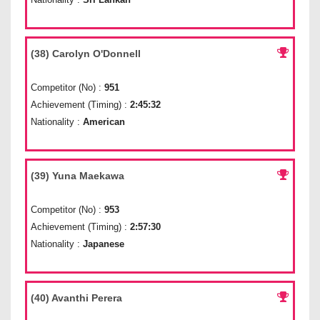
(38) Carolyn O'Donnell
Competitor (No) :
951
Achievement (Timing) :
2:45:32
Nationality :
American
(39) Yuna Maekawa
Competitor (No) :
953
Achievement (Timing) :
2:57:30
Nationality :
Japanese
(40) Avanthi Perera