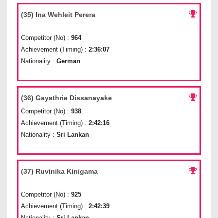
(35) Ina Wehleit Perera
Competitor (No) :
964
Achievement (Timing) :
2:36:07
Nationality :
German
(36) Gayathrie Dissanayake
Competitor (No) :
938
Achievement (Timing) :
2:42:16
Nationality :
Sri Lankan
(37) Ruvinika Kinigama
Competitor (No) :
925
Achievement (Timing) :
2:42:39
Nationality :
Sri Lankan