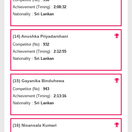
Achievement (Timing) :
2:08:32
Nationality :
Sri Lankan
(14) Anushka Priyadarshani
Competitor (No) :
932
Achievement (Timing) :
2:12:55
Nationality :
Sri Lankan
(15) Gayanika Binduhewa
Competitor (No) :
943
Achievement (Timing) :
2:13:16
Nationality :
Sri Lankan
(16) Nisansala Kumari