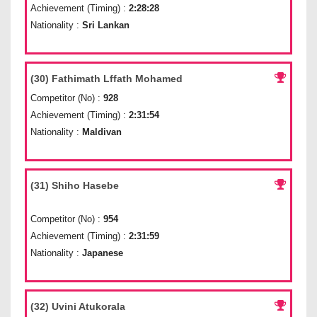
Achievement (Timing) :
2:28:28
Nationality :
Sri Lankan
(30) Fathimath Lffath Mohamed
Competitor (No) :
928
Achievement (Timing) :
2:31:54
Nationality :
Maldivan
(31) Shiho Hasebe
Competitor (No) :
954
Achievement (Timing) :
2:31:59
Nationality :
Japanese
(32) Uvini Atukorala