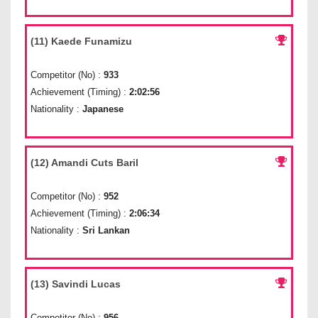
(11) Kaede Funamizu
Competitor (No) :
933
Achievement (Timing) :
2:02:56
Nationality :
Japanese
(12) Amandi Cuts Baril
Competitor (No) :
952
Achievement (Timing) :
2:06:34
Nationality :
Sri Lankan
(13) Savindi Lucas
Competitor (No) :
956