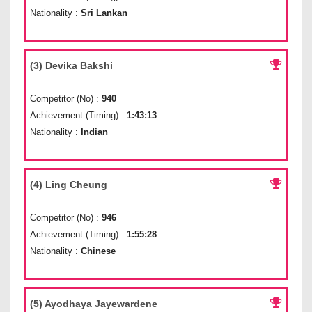
Nationality :
Sri Lankan
(3) Devika Bakshi
Competitor (No) :
940
Achievement (Timing) :
1:43:13
Nationality :
Indian
(4) Ling Cheung
Competitor (No) :
946
Achievement (Timing) :
1:55:28
Nationality :
Chinese
(5) Ayodhaya Jayewardene