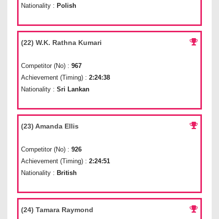
Nationality :
Polish
(22) W.K. Rathna Kumari
Competitor (No) :
967
Achievement (Timing) :
2:24:38
Nationality :
Sri Lankan
(23) Amanda Ellis
Competitor (No) :
926
Achievement (Timing) :
2:24:51
Nationality :
British
(24) Tamara Raymond