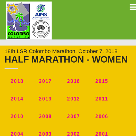
18th LSR Colombo Marathon, October 7, 2018
HALF MARATHON - WOMEN
2018
2017
2016
2015
2014
2013
2012
2011
2010
2008
2007
2006
2004
2003
2002
2001