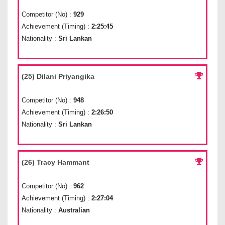
Competitor (No) :
929
Achievement (Timing) :
2:25:45
Nationality :
Sri Lankan
(25) Dilani Priyangika
Competitor (No) :
948
Achievement (Timing) :
2:26:50
Nationality :
Sri Lankan
(26) Tracy Hammant
Competitor (No) :
962
Achievement (Timing) :
2:27:04
Nationality :
Australian