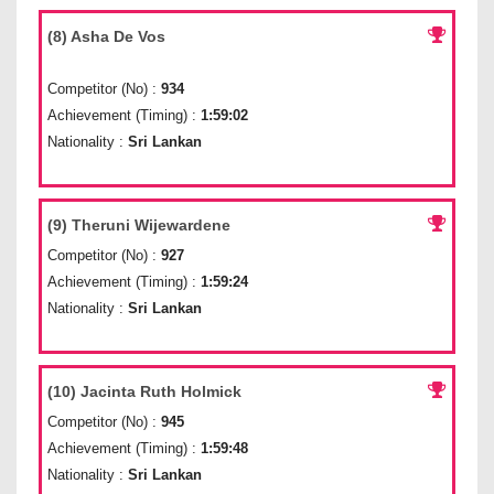
(8) Asha De Vos
Competitor (No) :
934
Achievement (Timing) :
1:59:02
Nationality :
Sri Lankan
(9) Theruni Wijewardene
Competitor (No) :
927
Achievement (Timing) :
1:59:24
Nationality :
Sri Lankan
(10) Jacinta Ruth Holmick
Competitor (No) :
945
Achievement (Timing) :
1:59:48
Nationality :
Sri Lankan