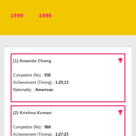
1999
1998
(1) Amanda Chang
Competitor (No) :
936
Achievement (Timing) :
1:25:13
Nationality :
American
(2) Krishna Kumari
Competitor (No) :
968
Achievement (Timing) :
1:27:23