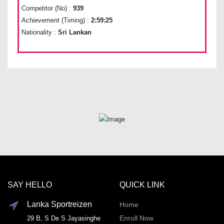
Competitor (No) :
939
Achievement (Timing) :
2:59:25
Nationality :
Sri Lankan
SAY HELLO
QUICK LINK
Lanka Sportreizen
Home
Enroll Now
29 B, S De S Jayasinghe