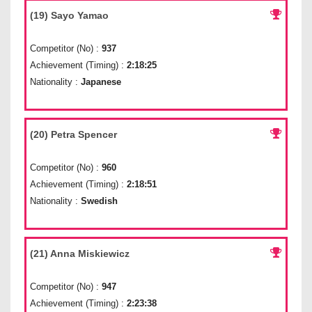
(19) Sayo Yamao
Competitor (No) :
937
Achievement (Timing) :
2:18:25
Nationality :
Japanese
(20) Petra Spencer
Competitor (No) :
960
Achievement (Timing) :
2:18:51
Nationality :
Swedish
(21) Anna Miskiewicz
Competitor (No) :
947
Achievement (Timing) :
2:23:38